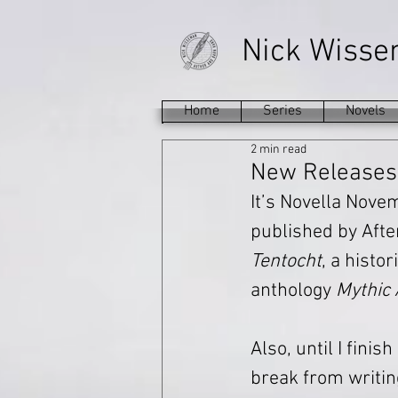
Nick Wiss
Home
Series
Novels
2 min read
New Releases:
It’s Novella Nove
published by Afte
Tentocht
, a histo
anthology 
Mythic 
Also, until I finis
break from writin