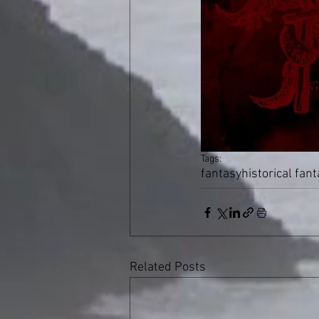
Tags:
fantasy
historical fan
Related Posts