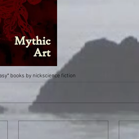
tasy
* books by nick
science fiction