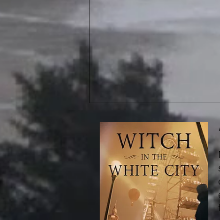
Book Review: The Hidden Girl
and Other Stories, by Ken Liu