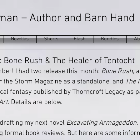
–
eman
Author and Barn Hand
Novellas
Shorts
Flash
Bundles
Ab
 Bone Rush & The Healer of Tentocht
mber! I had two release this month: 
Bone Rush
, 
r the Storm Magazine as a standalone, and 
The H
rical fantasy published by Thorncroft Legacy as pa
Art
. Details are below.
h drafting my next novel 
Excavating Armageddon
,
g formal book reviews. But here are some infor