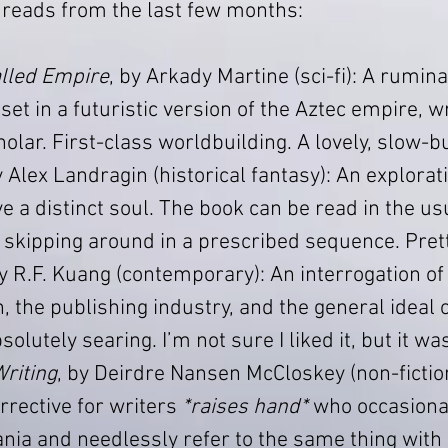
 reads from the last few months:
lled Empire
, by Arkady Martine (sci-fi): A rumina
set in a futuristic version of the Aztec empire, wr
olar. First-class worldbuilding. A lovely, slow-b
y Alex Landragin (historical fantasy): An explorati
 a distinct soul. The book can be read in the usu
 skipping around in a prescribed sequence. Prett
by R.F. Kuang (contemporary): An interrogation of 
, the publishing industry, and the general ideal o
solutely searing. I’m not sure I liked it, but it w
riting
, by Deirdre Nansen McCloskey (non-fiction
rective for writers 
*raises hand*
 who occasional
a and needlessly refer to the same thing with 