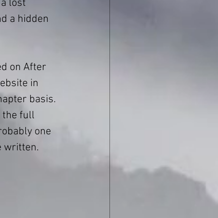
a lost 
nd a hidden 
ed on After 
bsite in 
apter basis. 
the full 
probably one 
e written.