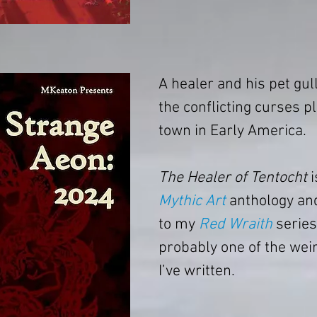
A healer and his pet gull
the conflicting curses p
town in Early America.
The Healer of Tentocht
 
Mythic Art
 anthology an
to my 
Red Wraith
 series.
probably one of the weir
I’ve written.