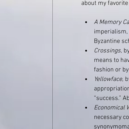
about my favorite
A Memory Ca
imperialism, 
Byzantine sch
Crossings
, b
means to have
fashion or by
Yellowface
, 
appropriation
“success.” Ab
Economical W
necessary cor
synonymomani