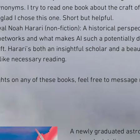
onyms. I try to read one book about the craft of
 glad I chose this one. Short but helpful.
val Noah Harari (non-fiction): A historical perspec
networks and what makes AI such a potentially 
t. Harari’s both an insightful scholar and a beaut
 like necessary reading.
ghts on any of these books, feel free to message m
A newly graduated astr