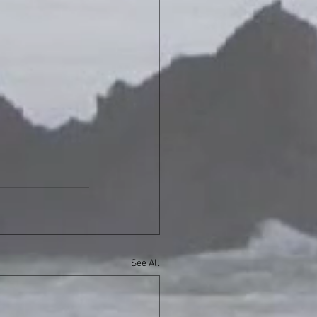
See All