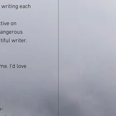
 writing each 
tive on 
dangerous 
iful writer. 
e. I’d love 
o-