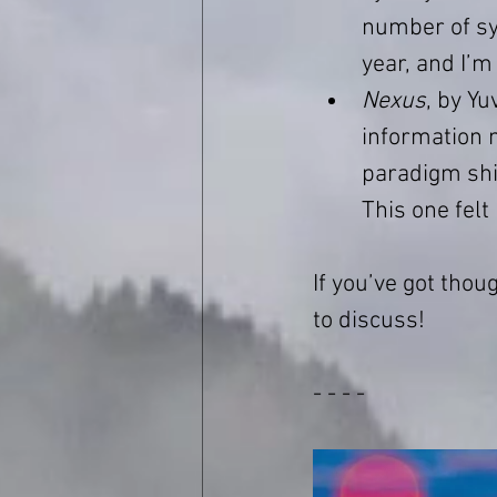
number of syn
year, and I’m
Nexus
, by Yu
information 
paradigm shif
This one felt
If you’ve got thou
to discuss!
- - - -