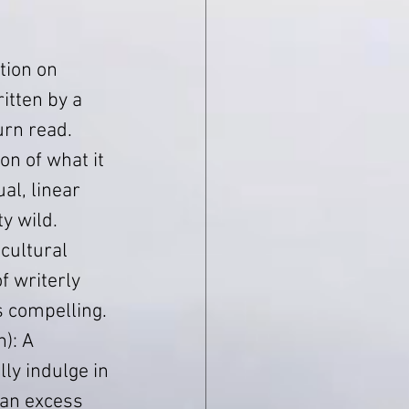
tion on 
itten by a 
urn read.
on of what it 
al, linear 
y wild.
cultural 
f writerly 
as compelling.
): A 
ly indulge in 
an excess 