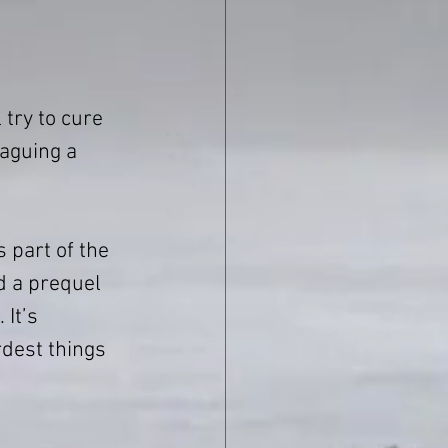
 try to cure 
laguing a 
is part of the 
d a prequel 
 It’s 
dest things 