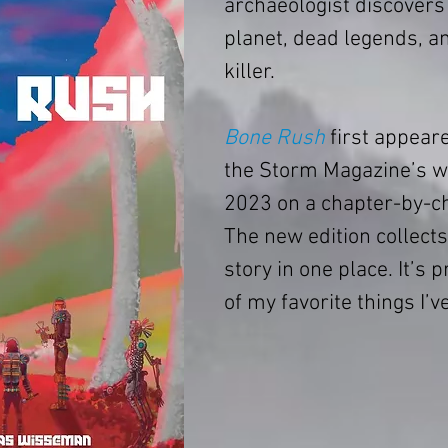
archaeologist discovers 
planet, dead legends, a
killer.
Bone Rush
 first appear
the Storm Magazine’s we
2023 on a chapter-by-ch
The new edition collects 
story in one place. It’s 
of my favorite things I’v