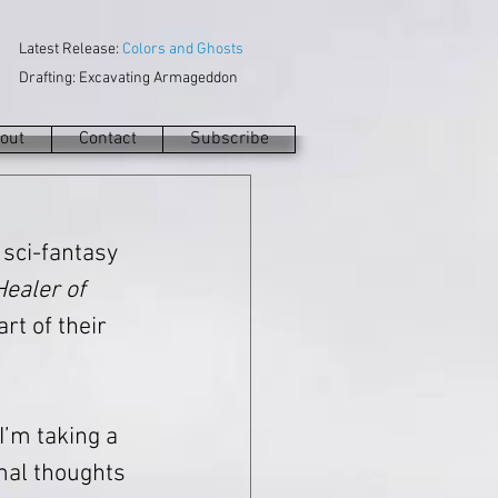
Latest Release:
Colors and Ghosts
Drafting: Excavating Armageddon
out
Contact
Subscribe
a sci-fantasy 
ealer of 
rt of their 
 I’m taking a 
mal thoughts 