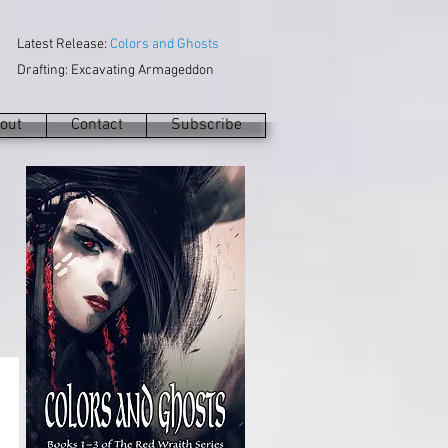
Latest Release:
Colors and Ghosts
Drafting: Excavating Armageddon
out
Contact
Subscribe