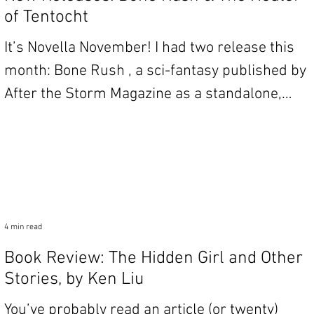
of Tentocht
It’s Novella November! I had two release this
month: Bone Rush , a sci-fantasy published by
After the Storm Magazine as a standalone,
and...
4 min read
Book Review: The Hidden Girl and Other
Stories, by Ken Liu
You’ve probably read an article (or twenty)