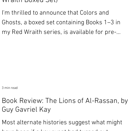
Wraith Boxed Set)
I'm thrilled to announce that Colors and
Ghosts, a boxed set containing Books 1–3 in
my Red Wraith series, is available for pre-
order!...
3 min read
Book Review: The Lions of Al-Rassan, by
Guy Gavriel Kay
Most alternate histories suggest what might