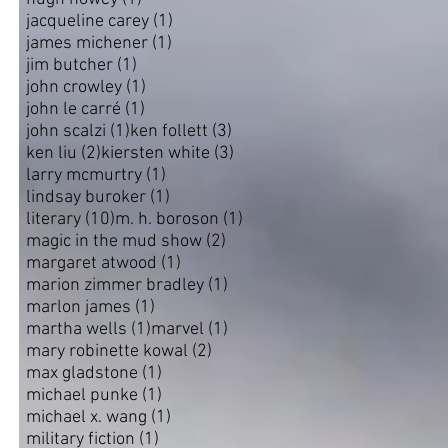
1 post
jacqueline carey
(1)
1 post
james michener
(1)
1 post
jim butcher
(1)
1 post
john crowley
(1)
1 post
john le carré
(1)
1 post
3 posts
john scalzi
(1)
ken follett
(3)
2 posts
3 posts
ken liu
(2)
kiersten white
(3)
1 post
larry mcmurtry
(1)
1 post
lindsay buroker
(1)
10 posts
1 post
literary
(10)
m. h. boroson
(1)
2 posts
magic in the mud show
(2)
1 post
margaret atwood
(1)
1 post
marion zimmer bradley
(1)
1 post
marlon james
(1)
1 post
1 post
martha wells
(1)
marvel
(1)
2 posts
mary robinette kowal
(2)
1 post
max gladstone
(1)
1 post
michael punke
(1)
1 post
michael x. wang
(1)
1 post
military fiction
(1)