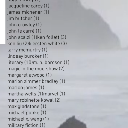
1 post
jacqueline carey
(1)
1 post
james michener
(1)
1 post
jim butcher
(1)
1 post
john crowley
(1)
1 post
john le carré
(1)
1 post
3 posts
john scalzi
(1)
ken follett
(3)
2 posts
3 posts
ken liu
(2)
kiersten white
(3)
1 post
larry mcmurtry
(1)
1 post
lindsay buroker
(1)
10 posts
1 post
literary
(10)
m. h. boroson
(1)
2 posts
magic in the mud show
(2)
1 post
margaret atwood
(1)
1 post
marion zimmer bradley
(1)
1 post
marlon james
(1)
1 post
1 post
martha wells
(1)
marvel
(1)
2 posts
mary robinette kowal
(2)
1 post
max gladstone
(1)
1 post
michael punke
(1)
1 post
michael x. wang
(1)
1 post
military fiction
(1)