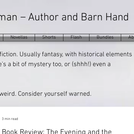
–
eman
Author and Barn Hand
Novellas
Shorts
Flash
Bundles
Ab
fiction. Usually fantasy, with historical elements
s a bit of mystery too, or (shhh!) even a
 weird. Consider yourself warned.
3 min read
Book Review: The Evening and the