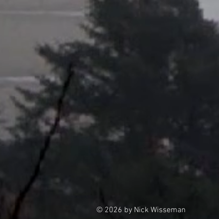
© 2026 by Nick Wisseman