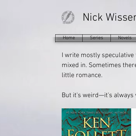
Nick Wiss
Home
Series
Novels
I write mostly speculative 
mixed in. Sometimes there'
little romance.
But it's weird—it's always