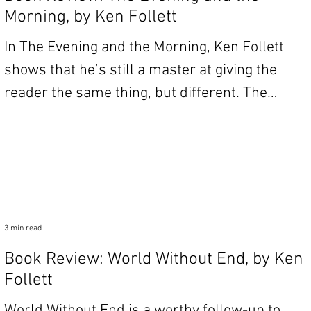
Morning, by Ken Follett
In The Evening and the Morning, Ken Follett
shows that he’s still a master at giving the
reader the same thing, but different. The
book...
3 min read
Book Review: World Without End, by Ken
Follett
World Without End is a worthy follow-up to