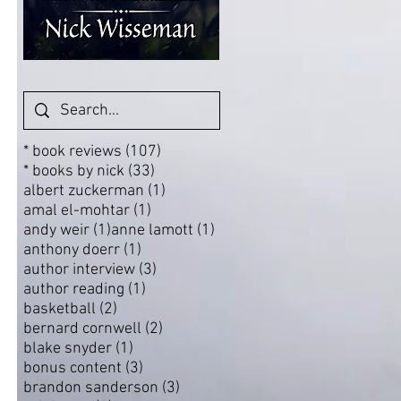
107 posts
* book reviews
(107)
33 posts
* books by nick
(33)
1 post
albert zuckerman
(1)
1 post
amal el-mohtar
(1)
1 post
1 post
andy weir
(1)
anne lamott
(1)
1 post
anthony doerr
(1)
3 posts
author interview
(3)
1 post
author reading
(1)
2 posts
basketball
(2)
2 posts
bernard cornwell
(2)
1 post
blake snyder
(1)
3 posts
bonus content
(3)
3 posts
brandon sanderson
(3)