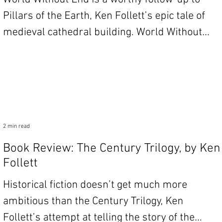
Pillars of the Earth, Ken Follett’s epic tale of
medieval cathedral building. World Without...
2 min read
Book Review: The Century Trilogy, by Ken
Follett
Historical fiction doesn’t get much more
ambitious than the Century Trilogy, Ken
Follett’s attempt at telling the story of the