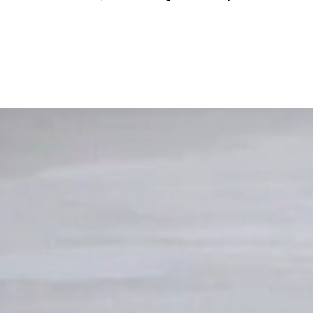
20th...