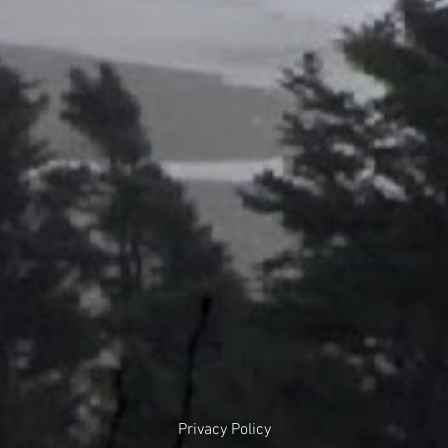
Privacy Policy