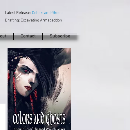
Latest Release:
Colors and Ghosts
Drafting: Excavating Armageddon
out
Contact
Subscribe