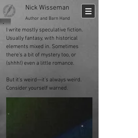
Nick Wisseman
Author and Barn Hand
I write mostly speculative fiction.
Usually fantasy, with historical
elements mixed in. Sometimes
there's a bit of mystery too, or
(shhh!) even a little romance.
But it's weird—it's always weird.
Consider yourself warned.