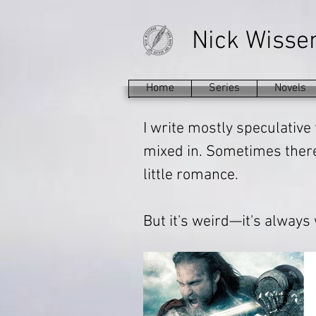
Nick Wiss
Home
Series
Novels
I write mostly speculative 
mixed in. Sometimes there'
little romance.
But it's weird—it's always