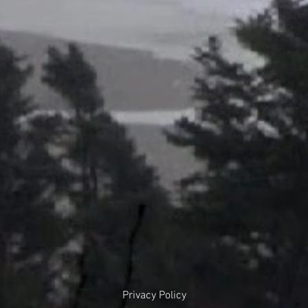
Privacy Policy