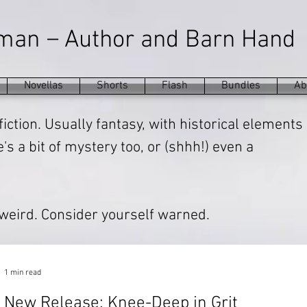
–
eman
Author and Barn Hand
Novellas
Shorts
Flash
Bundles
Ab
fiction. Usually fantasy, with historical elements
s a bit of mystery too, or (shhh!) even a
 weird. Consider yourself warned.
1 min read
New Release: Knee-Deep in Grit