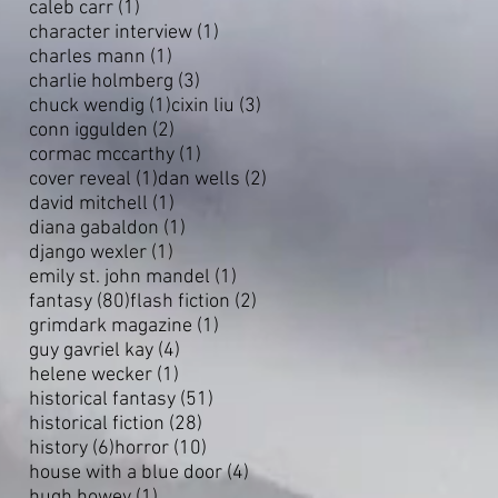
1 post
caleb carr
(1)
1 post
character interview
(1)
1 post
charles mann
(1)
3 posts
charlie holmberg
(3)
1 post
3 posts
chuck wendig
(1)
cixin liu
(3)
2 posts
conn iggulden
(2)
1 post
cormac mccarthy
(1)
1 post
2 posts
cover reveal
(1)
dan wells
(2)
1 post
david mitchell
(1)
1 post
diana gabaldon
(1)
1 post
django wexler
(1)
1 post
emily st. john mandel
(1)
80 posts
2 posts
fantasy
(80)
flash fiction
(2)
1 post
grimdark magazine
(1)
4 posts
guy gavriel kay
(4)
1 post
helene wecker
(1)
51 posts
historical fantasy
(51)
28 posts
historical fiction
(28)
6 posts
10 posts
history
(6)
horror
(10)
4 posts
house with a blue door
(4)
1 post
hugh howey
(1)