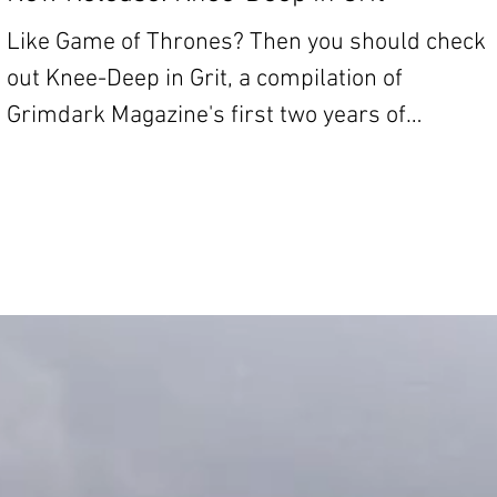
Like Game of Thrones? Then you should check
out Knee-Deep in Grit, a compilation of
Grimdark Magazine's first two years of
fiction....