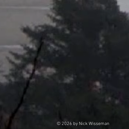
© 2026 by Nick Wisseman