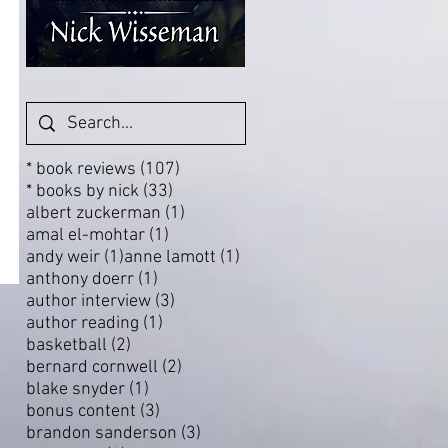
107 posts
* book reviews
(107)
33 posts
* books by nick
(33)
1 post
albert zuckerman
(1)
1 post
amal el-mohtar
(1)
1 post
1 post
andy weir
(1)
anne lamott
(1)
1 post
anthony doerr
(1)
3 posts
author interview
(3)
1 post
author reading
(1)
2 posts
basketball
(2)
2 posts
bernard cornwell
(2)
1 post
blake snyder
(1)
3 posts
bonus content
(3)
3 posts
brandon sanderson
(3)