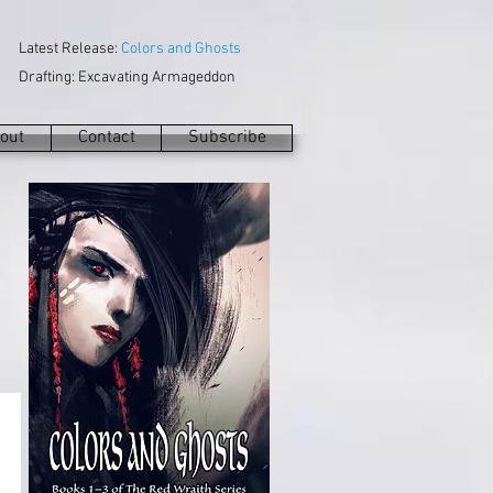
Latest Release:
Colors and Ghosts
Drafting: Excavating Armageddon
out
Contact
Subscribe