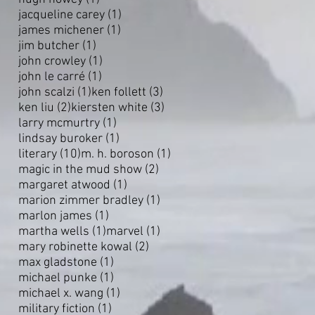
1 post
jacqueline carey
(1)
1 post
james michener
(1)
1 post
jim butcher
(1)
1 post
john crowley
(1)
1 post
john le carré
(1)
1 post
3 posts
john scalzi
(1)
ken follett
(3)
2 posts
3 posts
ken liu
(2)
kiersten white
(3)
1 post
larry mcmurtry
(1)
1 post
lindsay buroker
(1)
10 posts
1 post
literary
(10)
m. h. boroson
(1)
2 posts
magic in the mud show
(2)
1 post
margaret atwood
(1)
1 post
marion zimmer bradley
(1)
1 post
marlon james
(1)
1 post
1 post
martha wells
(1)
marvel
(1)
2 posts
mary robinette kowal
(2)
1 post
max gladstone
(1)
1 post
michael punke
(1)
1 post
michael x. wang
(1)
1 post
military fiction
(1)