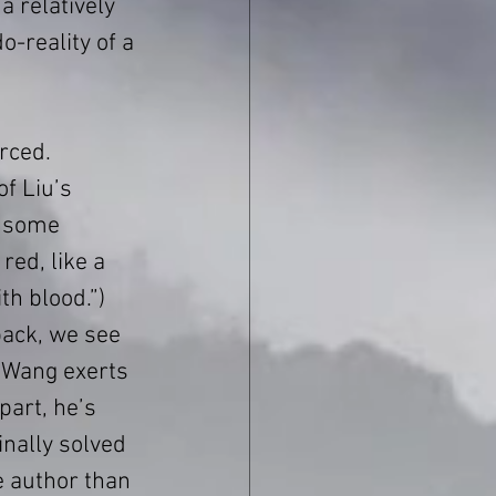
a relatively 
-reality of a 
rced. 
of Liu’s 
s some 
red, like a 
th blood.”) 
back, we see 
 Wang exerts 
art, he’s 
nally solved 
e author than 