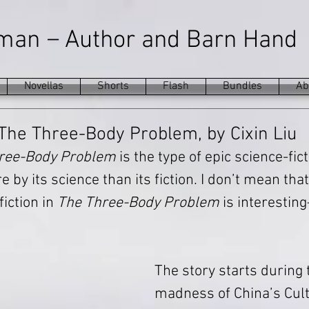
–
eman
Author and Barn Hand
Novellas
Shorts
Flash
Bundles
Ab
The Three-Body Problem, by Cixin Liu
ree-Body Problem
 is the type of epic science-fic
 by its science than its fiction. I don’t mean that
iction in 
The Three-Body Problem
 is interestin
The story starts during
madness of China’s Cult