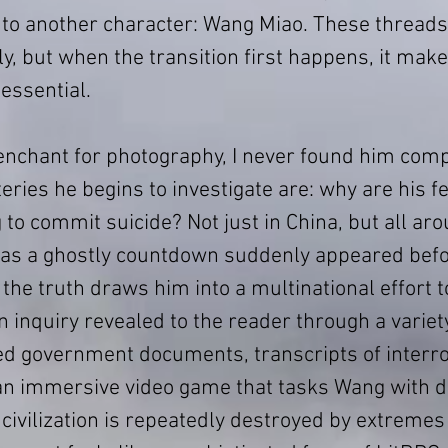
 to another character: Wang Miao. These thread
y, but when the transition first happens, it make
essential.
nchant for photography, I never found him compe
ries he begins to investigate are: why are his fe
g to commit suicide? Not just in China, but all aro
as a ghostly countdown suddenly appeared befor
 the truth draws him into a multinational effort 
n inquiry revealed to the reader through a variety
d government documents, transcripts of interro
 immersive video game that tasks Wang with d
civilization is repeatedly destroyed by extremes