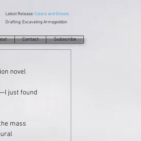
Latest Release:
Colors and Ghosts
Drafting: Excavating Armageddon
out
Contact
Subscribe
tion novel 
 
g—I just found 
 the mass 
ural 