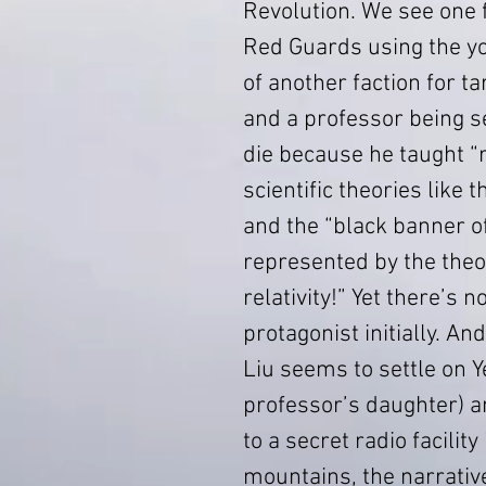
Revolution. We see one f
Red Guards using the yo
of another faction for ta
and a professor being s
die because he taught “r
scientific theories like 
and the “black banner of
represented by the theo
relativity!” Yet there’s n
protagonist initially. And
Liu seems to settle on Y
professor’s daughter) an
to a secret radio facility 
mountains, the narrativ