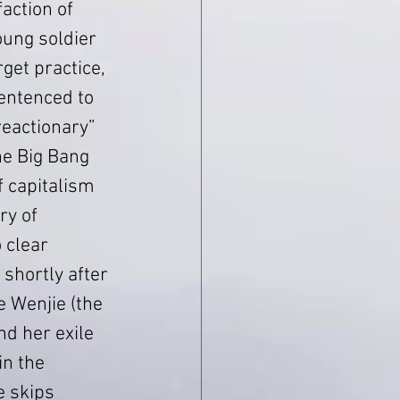
action of 
ung soldier 
rget practice, 
entenced to 
eactionary” 
the Big Bang 
 capitalism 
ry of 
o clear 
 shortly after 
e Wenjie (the 
d her exile 
in the 
e skips 