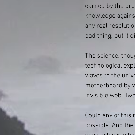
earned by the prot
knowledge agains
any real resolutio
bad thing, but it 
The science, thou
technological expl
waves to the univ
motherboard by wa
invisible web. Tw
Could any of this
possible. And the 