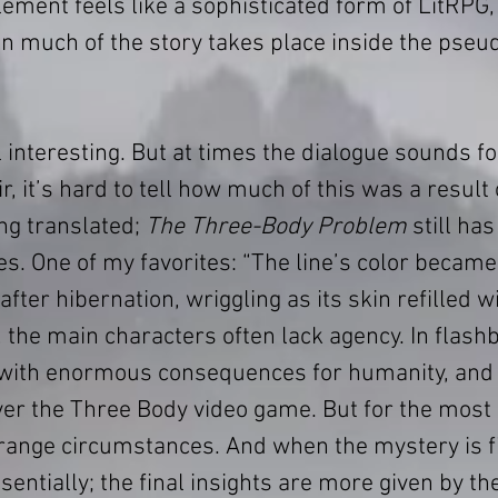
element feels like a sophisticated form of LitRPG, 
 much of the story takes place inside the pseudo
l interesting. But at times the dialogue sounds fo
r, it’s hard to tell how much of this was a result 
ng translated; 
The Three-Body Problem
 still ha
s. One of my favorites: “The line’s color became 
ter hibernation, wriggling as its skin refilled wi
, the main characters often lack agency. In flash
 with enormous consequences for humanity, and
er the Three Body video game. But for the most p
strange circumstances. And when the mystery is fi
ssentially; the final insights are more given by th