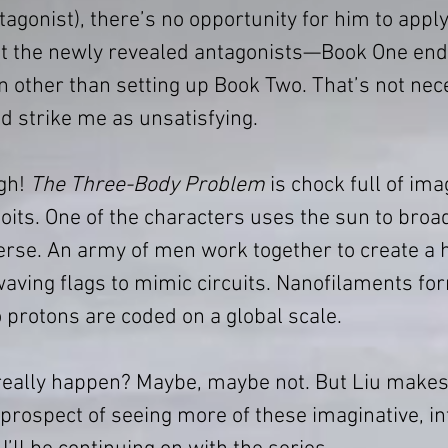
agonist), there’s no opportunity for him to apply
t the newly revealed antagonists—Book One end
n other than setting up Book Two. That’s not nece
did strike me as unsatisfying.
gh! 
The Three-Body Problem
 is chock full of ima
oits. One of the characters uses the sun to broa
erse. An army of men work together to create a
ving flags to mimic circuits. Nanofilaments for
o protons are coded on a global scale.
 really happen? Maybe, maybe not. But Liu makes 
prospect of seeing more of these imaginative, int