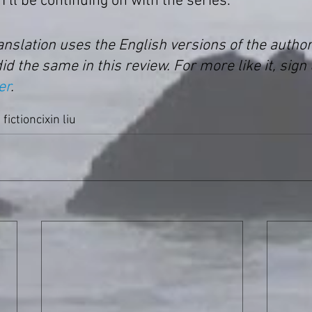
I’ll be continuing on with the series.
ranslation uses the English versions of the autho
did the same in this review. For more like it, sign 
er
.
 fiction
cixin liu