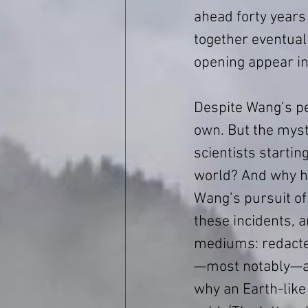
ahead forty years
together eventuall
opening appear in
Despite Wang’s pe
own. But the myste
scientists startin
world? And why h
Wang’s pursuit of
these incidents, a
mediums: redacte
—most notably—an
why an Earth-like 