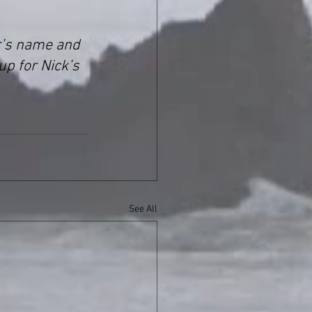
r’s name and 
up for Nick’s 
See All