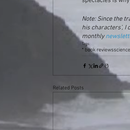
spectacles is why 
Note: Since the t
his characters’, I 
monthly 
newslett
Tags:
* book reviews
science
Related Posts