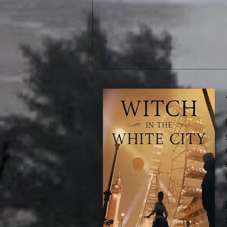
New Releases: Bone Rush &
The Healer of Tentocht