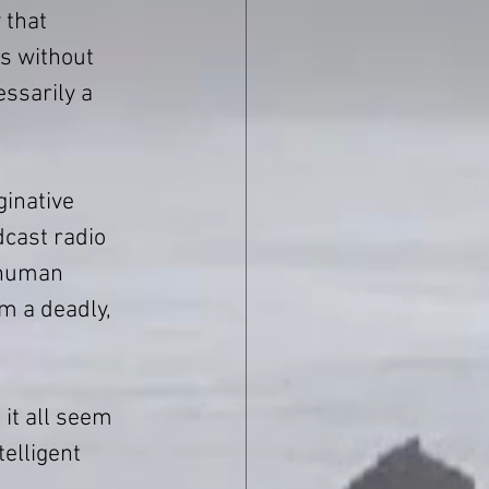
 that 
s without 
ssarily a 
ginative 
dcast radio 
 human 
m a deadly, 
it all seem 
elligent 