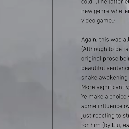
cold. (The latter 
new genre wherein
video game.)
Again, this was al
(Although to be fai
original prose bei
beautiful sentence
snake awakening af
More significantly
Ye make a choice
some influence ov
just reacting to 
for him (by Liu, e