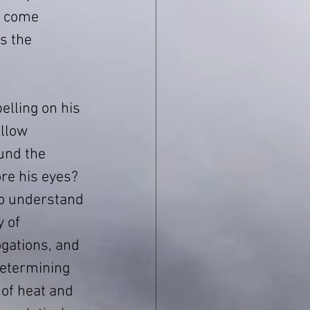
s come 
s the 
lling on his 
llow 
und the 
e his eyes? 
to understand 
 of 
gations, and
etermining 
 of heat and 