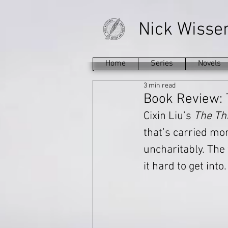
Nick Wiss
Home
Series
Novels
3 min read
Book Review: 
Cixin Liu’s 
The Th
that’s carried more
uncharitably. The f
it hard to get into.